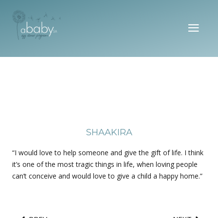
SHAAKIRA
“I would love to help someone and give the gift of life. I think
it’s one of the most tragic things in life, when loving people
can’t conceive and would love to give a child a happy home.”