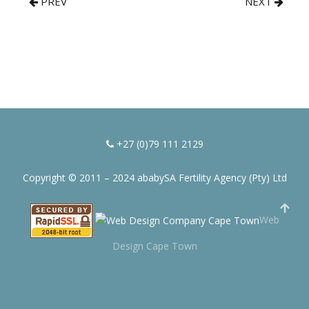
PREV
NEXT
+27 (0)79 111 2129
Copyright © 2011 – 2024 ababySA Fertility Agency (Pty) Ltd
Web
Design Cape Town