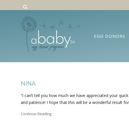
EGG DONORS
NINA
“I can’t tell you how much we have appreciated your quic
and patience! I hope that this will be a wonderful result for 
Continue Reading