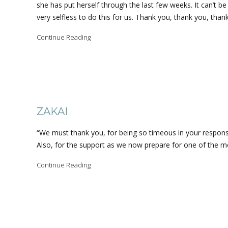
she has put herself through the last few weeks. It can’t b
very selfless to do this for us. Thank you, thank you, than
Continue Reading
ZAKAI
“We must thank you, for being so timeous in your respon
Also, for the support as we now prepare for one of the mo
Continue Reading