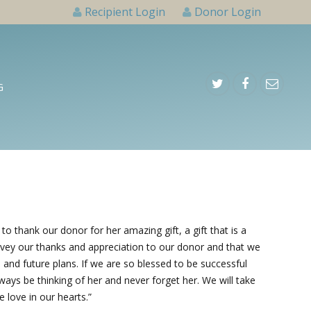
Recipient Login
Donor Login
G
 thank our donor for her amazing gift, a gift that is a
 convey our thanks and appreciation to our donor and that we
s and future plans. If we are so blessed to be successful
lways be thinking of her and never forget her. We will take
he love in our hearts.”