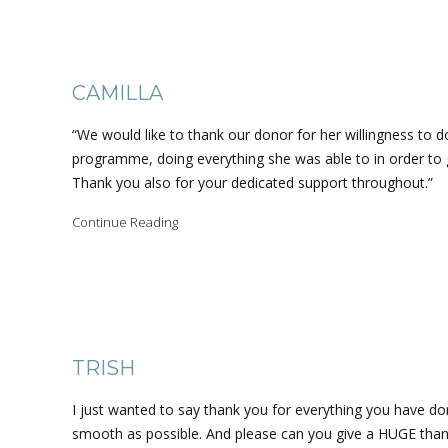
CAMILLA
“We would like to thank our donor for her willingness to do
programme, doing everything she was able to in order to 
Thank you also for your dedicated support throughout.”
Continue Reading
TRISH
I just wanted to say thank you for everything you have do
smooth as possible. And please can you give a HUGE thank