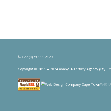
+27 (0)79 111 2129
Copyright © 2011 – 2024 ababySA Fertility Agency (Pty) L
Web D