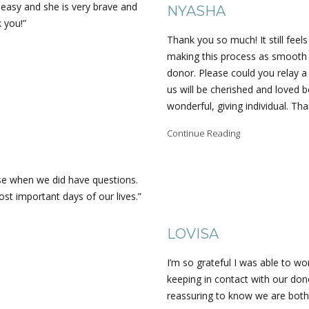
e easy and she is very brave and
NYASHA
k you!”
Thank you so much! It still feels
making this process as smooth 
donor. Please could you relay a
us will be cherished and loved b
wonderful, giving individual. Th
Continue Reading
se when we did have questions.
st important days of our lives.”
LOVISA
I’m so grateful I was able to 
keeping in contact with our dono
reassuring to know we are both