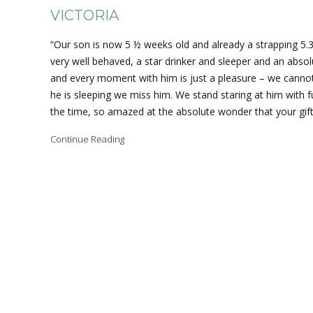
VICTORIA
“Our son is now 5 ½ weeks old and already a strapping 5.3
very well behaved, a star drinker and sleeper and an absolu
and every moment with him is just a pleasure – we canno
he is sleeping we miss him. We stand staring at him with f
the time, so amazed at the absolute wonder that your gift
Continue Reading