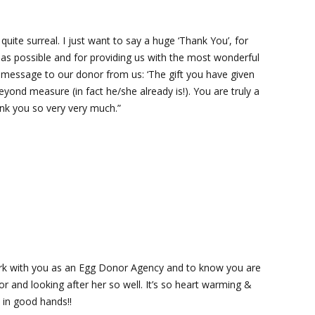
 quite surreal. I just want to say a huge ‘Thank You’, for
as possible and for providing us with the most wonderful
 message to our donor from us: ‘The gift you have given
eyond measure (in fact he/she already is!). You are truly a
ank you so very very much.”
work with you as an Egg Donor Agency and to know you are
r and looking after her so well. It’s so heart warming &
 in good hands!!