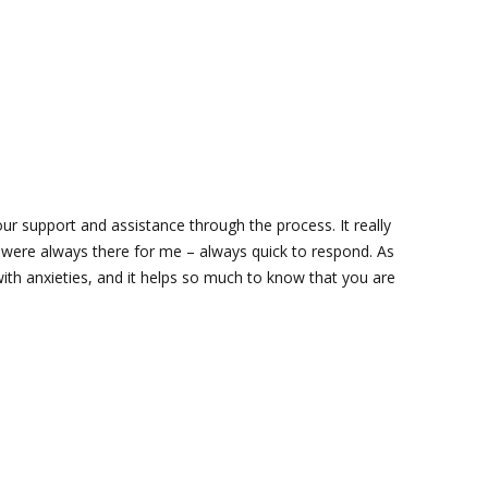
ur support and assistance through the process. It really
ere always there for me – always quick to respond. As
with anxieties, and it helps so much to know that you are