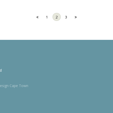
1
2
3
td
esign Cape Town