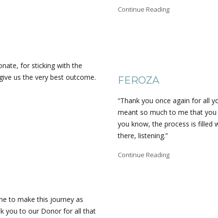
Continue Reading
nate, for sticking with the
give us the very best outcome.
FEROZA
“Thank you once again for all yo
meant so much to me that you w
you know, the process is filled 
there, listening.”
Continue Reading
ne to make this journey as
 you to our Donor for all that