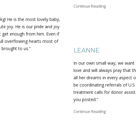
Continue Reading
kg! He is the most lovely baby,
te joy. He is our pride and joy
t get enough from him. Even if
ull overflowing hearts most of
 brought to us.”
LEANNE
In our own small way, we want 
love and will always pray that th
all her dreams in every aspect o
be coordinating referrals of U.S
treatment calls for donor assist
you posted.”
Continue Reading