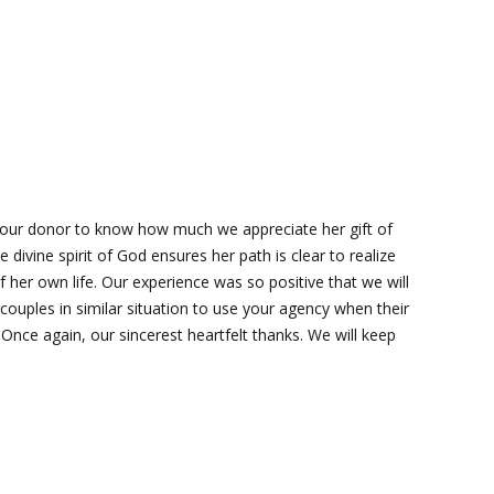
our donor to know how much we appreciate her gift of
e divine spirit of God ensures her path is clear to realize
f her own life. Our experience was so positive that we will
 couples in similar situation to use your agency when their
.Once again, our sincerest heartfelt thanks. We will keep