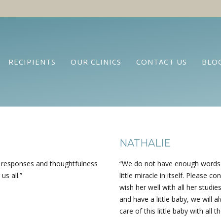
RECIPIENTS
OUR CLINICS
CONTACT US
BLO
NATHALIE
k responses and thoughtfulness
“We do not have enough words to
us all.”
little miracle in itself. Please
wish her well with all her studie
and have a little baby, we will a
care of this little baby with all t