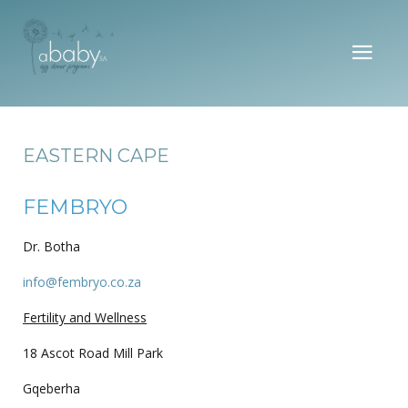
EASTERN CAPE
FEMBRYO
Dr. Botha
info@fembryo.co.za
Fertility and Wellness
18 Ascot Road Mill Park
Gqeberha