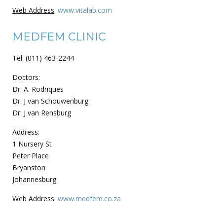
Web Address
:
www.vitalab.com
MEDFEM CLINIC
Tel: (011) 463-2244
Doctors:
Dr. A. Rodriques
Dr. J van Schouwenburg
Dr. J van Rensburg
Address:
1 Nursery St
Peter Place
Bryanston
Johannesburg
Web Address:
www.medfem.co.za