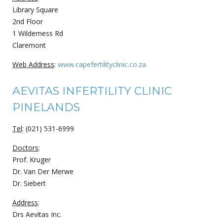
Library Square
2nd Floor
1 Wilderness Rd
Claremont
Web Address
:
www.capefertilityclinic.co.za
AEVITAS INFERTILITY CLINIC
PINELANDS
Tel
: (021) 531-6999
Doctors
:
Prof. Kruger
Dr. Van Der Merwe
Dr. Siebert
Address
:
Drs Aevitas Inc.