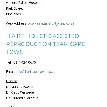
Vincent Palloti Hospital
Park Street
Pinelands
Web Address
:
www.aevitasfertilityclinic.co.za
H.A.R.T HOLISTIC ASSISTED
REPRODUCTION TEAM CAPE
TOWN
Tel
: (021) 424-0670
Email
:
info@hartcapetown.co.za
Doctor
:
Dr Marcus Faesen
Dr Klaus Wiswedel
Dr Olufemi Olarogun