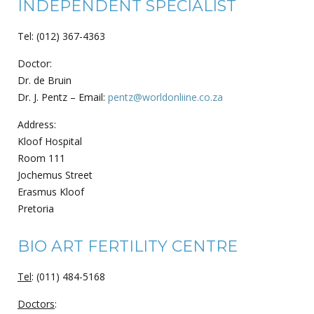
INDEPENDENT SPECIALIST
Tel: (012) 367-4363
Doctor:
Dr. de Bruin
Dr. J. Pentz – Email:
pentz@worldonliine.co.za
Address:
Kloof Hospital
Room 111
Jochemus Street
Erasmus Kloof
Pretoria
BIO ART FERTILITY CENTRE
Tel
: (011) 484-5168
Doctors
: