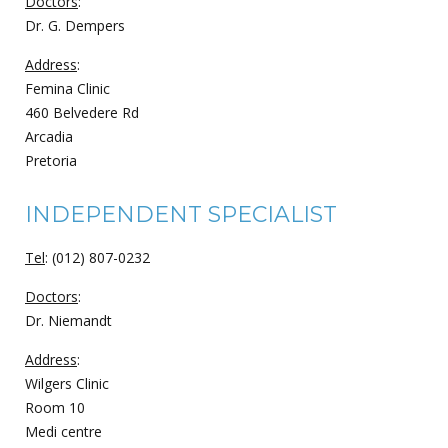
Doctors
:
Dr. G. Dempers
Address
:
Femina Clinic
460 Belvedere Rd
Arcadia
Pretoria
INDEPENDENT SPECIALIST
Tel
: (012) 807-0232
Doctors
:
Dr. Niemandt
Address
:
Wilgers Clinic
Room 10
Medi centre