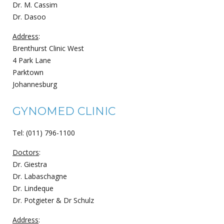
Dr. M. Cassim
Dr. Dasoo
Address
:
Brenthurst Clinic West
4 Park Lane
Parktown
Johannesburg
GYNOMED CLINIC
Tel: (011) 796-1100
Doctors
:
Dr. Giestra
Dr. Labaschagne
Dr. Lindeque
Dr. Potgieter & Dr Schulz
Address
: