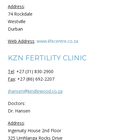
Address
:
74 Rockdale
Westville
Durban
Web Address
:
www.lifecentre.co.za
KZN FERTILITY CLINIC
Tel
: +27 (31) 830-2900
Fax
: +27 (86) 692-2207
jhansen@kindlewood.co.za
Doctors:
Dr. Hansen
Address
:
Ingenuity House 2nd Floor
325 Umhlanga Rocks Drive