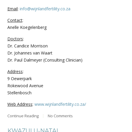
Email
:
info@wijnlandfertility.co.za
Contact
:
Anelle Koegelenberg
Doctors
:
Dr. Candice Morrison
Dr. Johannes van Waart
Dr. Paul Dalmeyer (Consulting Clinician)
Address
:
9 Oewerpark
Rokewood Avenue
Stellenbosch
Web Address
:
www.wijnlandfertility.co.za/
Continue Reading
No Comments
KWAZULU-NATAL