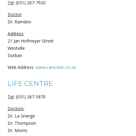
Tel
: (031) 267-7920
Doctor
:
Dr. Ramdeo
Address
:
21 Jan Hofmeyer Street
Westville
Durban
Web Address:
www.careclinic.co.za
LIFE CENTRE
Tel
: (031) 267-5870
Doctors
:
Dr. La Grange
Dr. Thompson
Dr. Morris