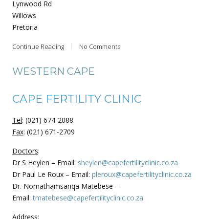
Lynwood Rd
Willows
Pretoria
Continue Reading
No Comments
WESTERN CAPE
CAPE FERTILITY CLINIC
Tel
: (021) 674-2088
Fax
: (021) 671-2709
Doctors
:
Dr S Heylen – Email:
sheylen@capefertilityclinic.co.za
Dr Paul Le Roux – Email:
pleroux@capefertilityclinic.co.za
Dr. Nomathamsanqa Matebese –
Email:
tmatebese@capefertilityclinic.co.za
Address
: