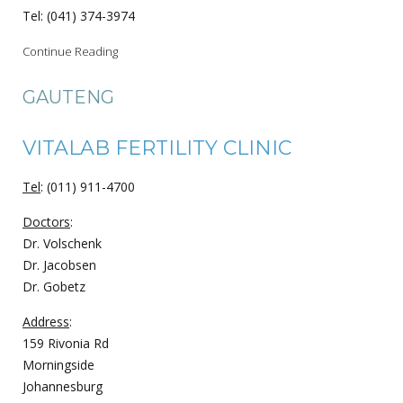
Tel: (041) 374-3974
Continue Reading
GAUTENG
VITALAB FERTILITY CLINIC
Tel
: (011) 911-4700
Doctors
:
Dr. Volschenk
Dr. Jacobsen
Dr. Gobetz
Address
:
159 Rivonia Rd
Morningside
Johannesburg