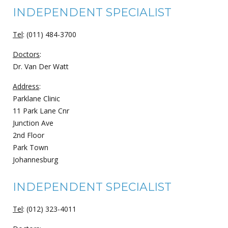
INDEPENDENT SPECIALIST
Tel
: (011) 484-3700
Doctors
:
Dr. Van Der Watt
Address
:
Parklane Clinic
11 Park Lane Cnr
Junction Ave
2nd Floor
Park Town
Johannesburg
INDEPENDENT SPECIALIST
Tel
: (012) 323-4011