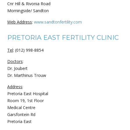
Cnr Hill & Rivonia Road
Morningside/ Sandton
Web Address
:
www.sandtonfertility.com
PRETORIA EAST FERTILITY CLINIC
Tel
: (012) 998-8854
Doctors
:
Dr. Joubert
Dr. Marthinus Trouw
Address
:
Pretoria East Hospital
Room 19, 1st Floor
Medical Centre
Garsfontein Rd
Pretoria East