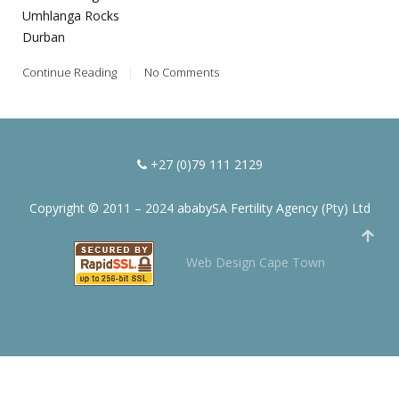
Umhlanga Rocks
Durban
Continue Reading
No Comments
+27 (0)79 111 2129
Copyright © 2011 – 2024 ababySA Fertility Agency (Pty) Ltd
Web Design Cape Town