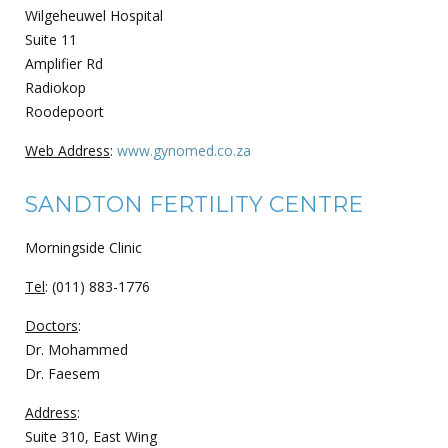
Wilgeheuwel Hospital
Suite 11
Amplifier Rd
Radiokop
Roodepoort
Web Address
:
www.gynomed.co.za
SANDTON FERTILITY CENTRE
Morningside Clinic
Tel
: (011) 883-1776
Doctors
:
Dr. Mohammed
Dr. Faesem
Address
:
Suite 310, East Wing