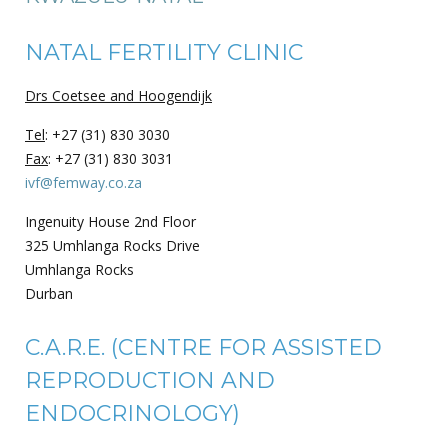
NATAL FERTILITY CLINIC
Drs Coetsee and Hoogendijk
Tel
: +27 (31) 830 3030
Fax
: +27 (31) 830 3031
ivf@femway.co.za
Ingenuity House 2nd Floor
325 Umhlanga Rocks Drive
Umhlanga Rocks
Durban
C.A.R.E. (CENTRE FOR ASSISTED
REPRODUCTION AND
ENDOCRINOLOGY)