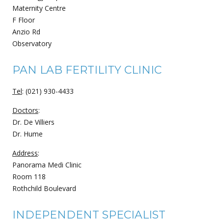
Maternity Centre
F Floor
Anzio Rd
Observatory
PAN LAB FERTILITY CLINIC
Tel
: (021) 930-4433
Doctors
:
Dr. De Villiers
Dr. Hume
Address
:
Panorama Medi Clinic
Room 118
Rothchild Boulevard
INDEPENDENT SPECIALIST