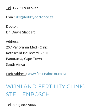
Tel
: +27 21 930 5045
Email
:
drs@fertilitydoctor.co.za
Doctor
:
Dr. Dawie Slabbert
Address
:
207 Panorama Medi- Clinic
Rothschild Boulevard, 7500
Panorama, Cape Town
South Africa
Web Address
:
www.fertilitydoctor.co.za
WIJNLAND FERTILITY CLINIC
STELLENBOSCH
Tel: (021) 882-9666