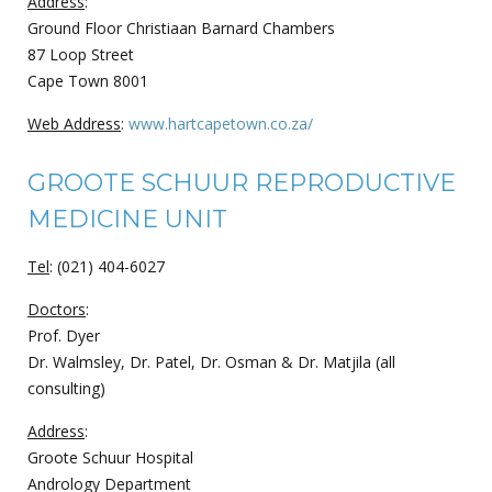
Address
:
Ground Floor Christiaan Barnard Chambers
87 Loop Street
Cape Town 8001
Web Address
:
www.hartcapetown.co.za/
GROOTE SCHUUR REPRODUCTIVE
MEDICINE UNIT
Tel
: (021) 404-6027
Doctors
:
Prof. Dyer
Dr. Walmsley, Dr. Patel, Dr. Osman & Dr. Matjila (all
consulting)
Address
:
Groote Schuur Hospital
Andrology Department