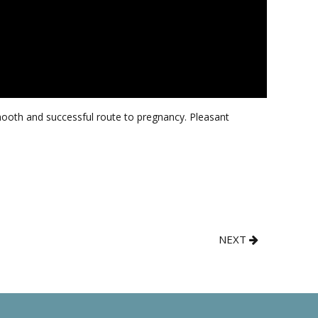
smooth and successful route to pregnancy. Pleasant
NEXT