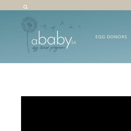
EGG DONORS