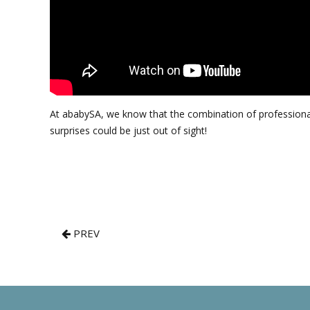
At ababySA, we know that the combination of professional 
surprises could be just out of sight!
PREV