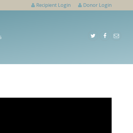
Recipient Login
Donor Login
G