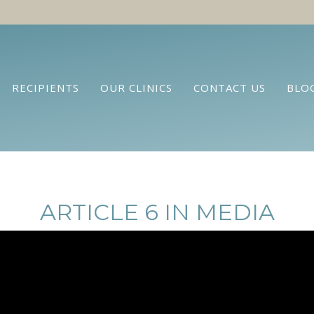
RECIPIENTS
OUR CLINICS
CONTACT US
BLO
ARTICLE 6 IN MEDIA