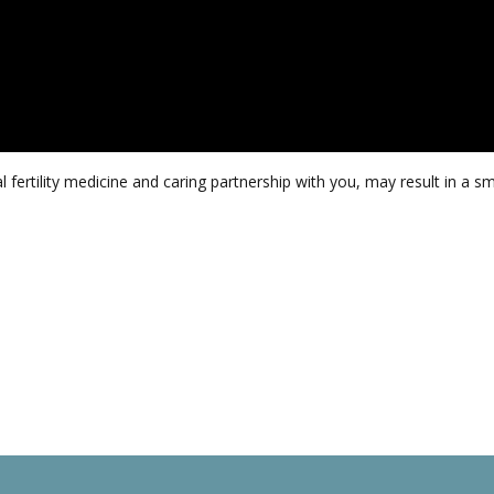
fertility medicine and caring partnership with you, may result in a 