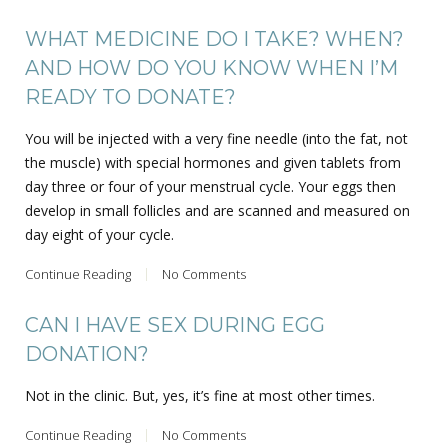
WHAT MEDICINE DO I TAKE? WHEN?
AND HOW DO YOU KNOW WHEN I’M
READY TO DONATE?
You will be injected with a very fine needle (into the fat, not
the muscle) with special hormones and given tablets from
day three or four of your menstrual cycle. Your eggs then
develop in small follicles and are scanned and measured on
day eight of your cycle.
Continue Reading
No Comments
CAN I HAVE SEX DURING EGG
DONATION?
Not in the clinic. But, yes, it’s fine at most other times.
Continue Reading
No Comments