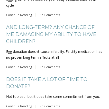
cycle.
Continue Reading
No Comments
AND LONG-TERM? ANY CHANCE OF
ME DAMAGING MY ABILITY TO HAVE
CHILDREN?
Egg donation doesn’t cause infertility. Fertility medication has
no proven long-term effects at all.
Continue Reading
No Comments
DOES IT TAKE A LOT OF TIME TO
DONATE?
Not too bad, but it does take some commitment from you.
Continue Reading
No Comments