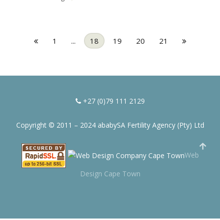
1
...
18
19
20
21
+27 (0)79 111 2129
Copyright © 2011 – 2024 ababySA Fertility Agency (Pty) Ltd
Web
Design Cape Town