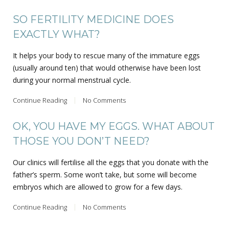
SO FERTILITY MEDICINE DOES
EXACTLY WHAT?
It helps your body to rescue many of the immature eggs
(usually around ten) that would otherwise have been lost
during your normal menstrual cycle.
Continue Reading
No Comments
OK, YOU HAVE MY EGGS. WHAT ABOUT
THOSE YOU DON’T NEED?
Our clinics will fertilise all the eggs that you donate with the
father’s sperm. Some won’t take, but some will become
embryos which are allowed to grow for a few days.
Continue Reading
No Comments