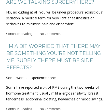
ARE WE TALKING SURGERY HERE?
No, no cutting at all. You will be under procedural (conscious)
sedation, a medical term for very light anaesthestics or
sedatives to minimise pain and discomfort.
Continue Reading
No Comments
I’M A BIT WORRIED THAT THERE MAY
BE SOMETHING YOU’RE NOT TELLING
ME. SURELY THERE MUST BE SIDE
EFFECTS?
Some women experience none.
Some have reported a bit of PMS during the two weeks of
hormone treatment; usually mild allergic sensitivity, breast
tenderness, abdominal bloating, headaches or mood swings.
Continue Reading
No Comments