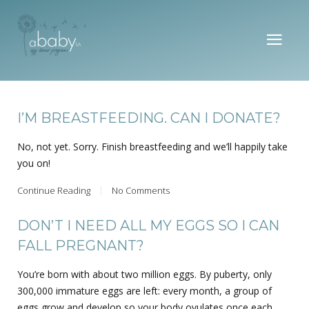
I’M BREASTFEEDING. CAN I DONATE?
No, not yet. Sorry. Finish breastfeeding and we’ll happily take
you on!
Continue Reading
No Comments
DON’T I NEED ALL MY EGGS SO I CAN
FALL PREGNANT?
You’re born with about two million eggs. By puberty, only
300,000 immature eggs are left: every month, a group of
eggs grow and develop so your body ovulates once each