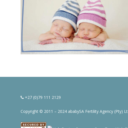
+27 (0)79 111 2129
Copyright © 2011 – 2024 ababySA Fertility Agency (Pty) L