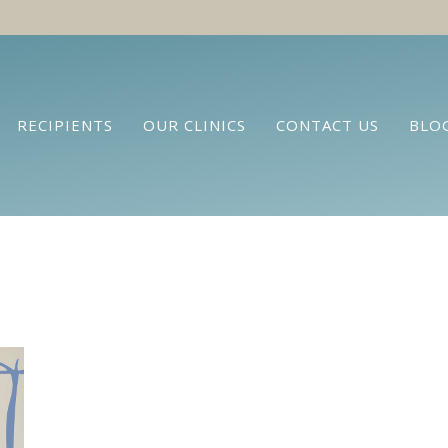
RECIPIENTS
OUR CLINICS
CONTACT US
BLO