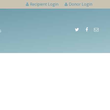
Recipient Login
Donor Login
G