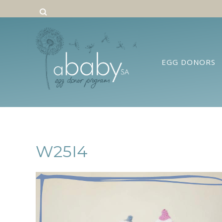
EGG DONORS
W25I4